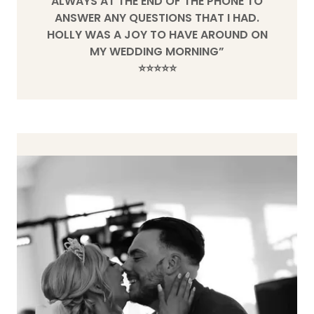
ALWAYS AT THE END OF THE PHONE TO
ANSWER ANY QUESTIONS THAT I HAD.
HOLLY WAS A JOY TO HAVE AROUND ON
MY WEDDING MORNING”
⭐️⭐️⭐️⭐️⭐️