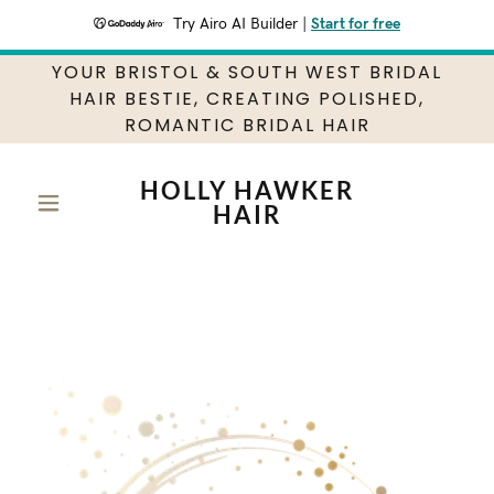
Try Airo AI Builder
|
Start for free
YOUR BRISTOL & SOUTH WEST BRIDAL
HAIR BESTIE, CREATING POLISHED,
ROMANTIC BRIDAL HAIR
HOLLY HAWKER
HAIR