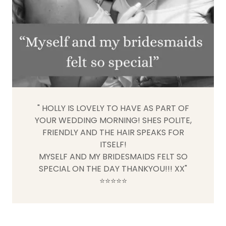
" HOLLY IS LOVELY TO HAVE AS PART OF
YOUR WEDDING MORNING! SHES POLITE,
FRIENDLY AND THE HAIR SPEAKS FOR
ITSELF!
MYSELF AND MY BRIDESMAIDS FELT SO
SPECIAL ON THE DAY THANKYOU!!! XX"
⭐️⭐️⭐️⭐️⭐️