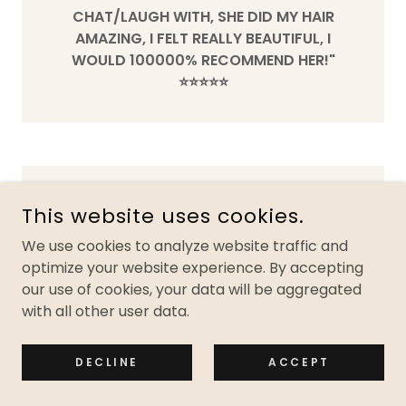
CHAT/LAUGH WITH, SHE DID MY HAIR
AMAZING, I FELT REALLY BEAUTIFUL, I
WOULD 100000% RECOMMEND HER!"
⭐️⭐️⭐️⭐️⭐️
This website uses cookies.
We use cookies to analyze website traffic and
optimize your website experience. By accepting
our use of cookies, your data will be aggregated
with all other user data.
DECLINE
ACCEPT