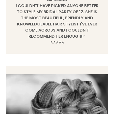
I COULDN'T HAVE PICKED ANYONE BETTER
TO STYLE MY BRIDAL PARTY OF 12. SHE IS
THE MOST BEAUTIFUL, FRIENDLY AND
KNOWLEDGEABLE HAIR STYLIST I'VE EVER
COME ACROSS AND I COULDN'T
RECOMMEND HER ENOUGH!!”
⭐️⭐️⭐️⭐️⭐️