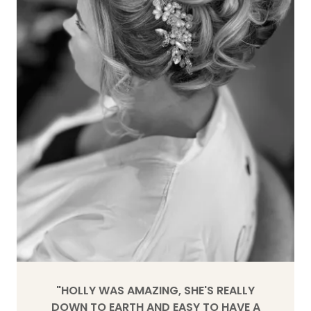
"HOLLY WAS AMAZING, SHE'S REALLY
DOWN TO EARTH AND EASY TO HAVE A