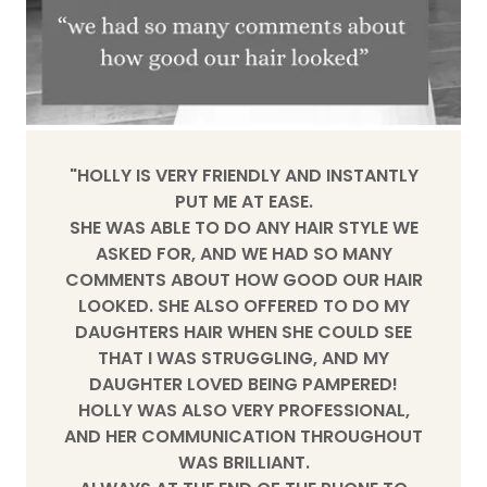
"HOLLY IS VERY FRIENDLY AND INSTANTLY
PUT ME AT EASE.
SHE WAS ABLE TO DO ANY HAIR STYLE WE
ASKED FOR, AND WE HAD SO MANY
COMMENTS ABOUT HOW GOOD OUR HAIR
LOOKED. SHE ALSO OFFERED TO DO MY
DAUGHTERS HAIR WHEN SHE COULD SEE
THAT I WAS STRUGGLING, AND MY
DAUGHTER LOVED BEING PAMPERED!
HOLLY WAS ALSO VERY PROFESSIONAL,
AND HER COMMUNICATION THROUGHOUT
WAS BRILLIANT.