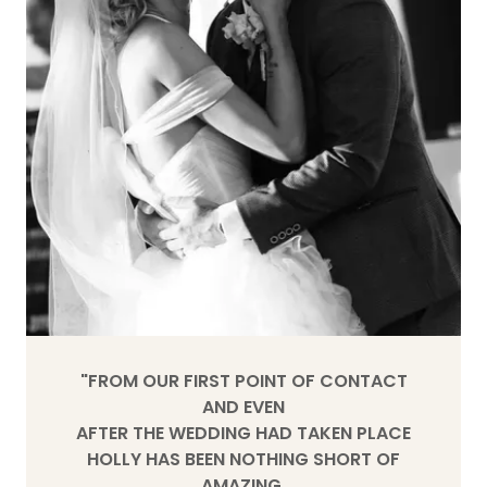
"FROM OUR FIRST POINT OF CONTACT
AND EVEN
AFTER THE WEDDING HAD TAKEN PLACE
HOLLY HAS BEEN NOTHING SHORT OF
AMAZING.